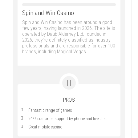
Spin and Win Casino
Spin and Win Casino has been around a good
few years, having launched in 2026. The site is
operated by Daub Alderney Ltd, founded in
2026, they’re definitely classified as industry
professionals and are responsible for over 100
brands, including Magical Vegas.
PROS
Fantastic range of games
24/7 customer support by phone and live chat
Great mobile casino