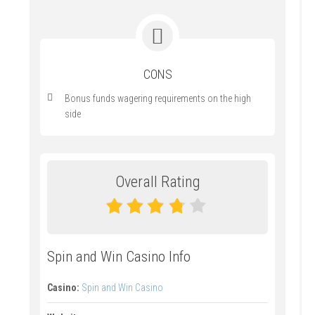
CONS
Bonus funds wagering requirements on the high
side
Overall Rating
Spin and Win Casino Info
Casino:
Spin and Win Casino