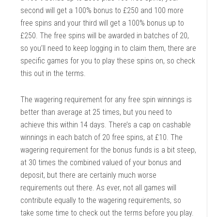
second will get a 100% bonus to £250 and 100 more
free spins and your third will get a 100% bonus up to
£250. The free spins will be awarded in batches of 20,
so you’ll need to keep logging in to claim them, there are
specific games for you to play these spins on, so check
this out in the terms.
The wagering requirement for any free spin winnings is
better than average at 25 times, but you need to
achieve this within 14 days. There’s a cap on cashable
winnings in each batch of 20 free spins, at £10. The
wagering requirement for the bonus funds is a bit steep,
at 30 times the combined valued of your bonus and
deposit, but there are certainly much worse
requirements out there. As ever, not all games will
contribute equally to the wagering requirements, so
take some time to check out the terms before you play.