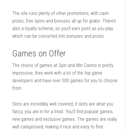
The site runs plenty of other promotions, with cash
prizes, free spins and bonuses all up for grabs. There’s
also a loyalty scheme, so you’ll earn point as you play
which can be converted into bonuses and prizes.
Games on Offer
The choice of games at Spin and Win Casino is pretty
impressive, they work with a lot of the top game
developers and have over 300 games for you to choose
from.
Slots are incredibly well covered, if slots are what you
fancy, you are in for a treat. You’ll find popular games,
new games and exclusive games. The games are really
well categorised, making it nice and easy to find