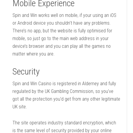
Mobile Experience
Spin and Win works well on mobile, if your using an iOS
or Android device you shouldn’t have any problems.
There’s no app, but the website is fully optimised for
mobile, so just go to the main web address in your
device’s browser and you can play all the games no
matter where you are.
Security
Spin and Win Casino is registered in Alderney and fully
regulated by the UK Gambling Commission, so you’ve
got all the protection you’d get from any other legitimate
UK site.
The site operates industry standard encryption, which
is the same level of security provided by your online