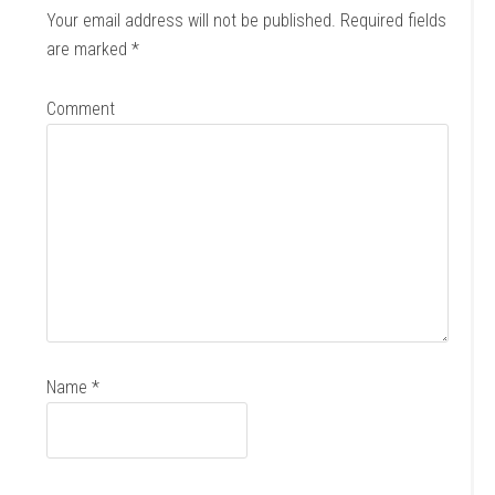
Your email address will not be published.
Required fields
are marked
*
Comment
Name
*