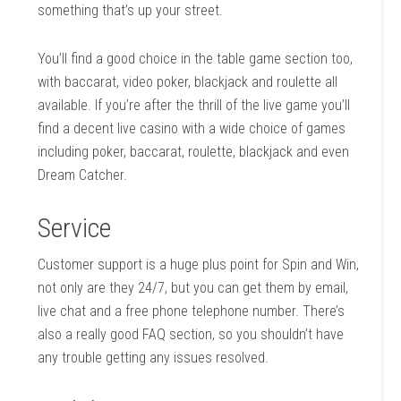
something that’s up your street.
You’ll find a good choice in the table game section too,
with baccarat, video poker, blackjack and roulette all
available. If you’re after the thrill of the live game you’ll
find a decent live casino with a wide choice of games
including poker, baccarat, roulette, blackjack and even
Dream Catcher.
Service
Customer support is a huge plus point for Spin and Win,
not only are they 24/7, but you can get them by email,
live chat and a free phone telephone number. There’s
also a really good FAQ section, so you shouldn’t have
any trouble getting any issues resolved.