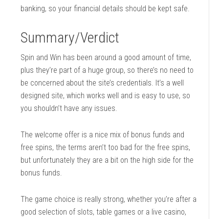
banking, so your financial details should be kept safe.
Summary/Verdict
Spin and Win has been around a good amount of time,
plus they’re part of a huge group, so there’s no need to
be concerned about the site’s credentials. It’s a well
designed site, which works well and is easy to use, so
you shouldn’t have any issues.
The welcome offer is a nice mix of bonus funds and
free spins, the terms aren’t too bad for the free spins,
but unfortunately they are a bit on the high side for the
bonus funds.
The game choice is really strong, whether you’re after a
good selection of slots, table games or a live casino,