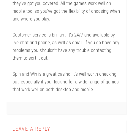
they’ve got you covered. All the games work well on
mobile too, so you’ve got the flexibility of choosing when
and where you play.
Customer service is brilliant, it’s 24/7 and available by
live chat and phone, as well as email. If you do have any
problems you shouldn’t have any trouble contacting
them to sort it out.
Spin and Win is a great casino, it’s well worth checking
out, especially if your looking for a wide range of games
that work well on both desktop and mobile.
LEAVE A REPLY