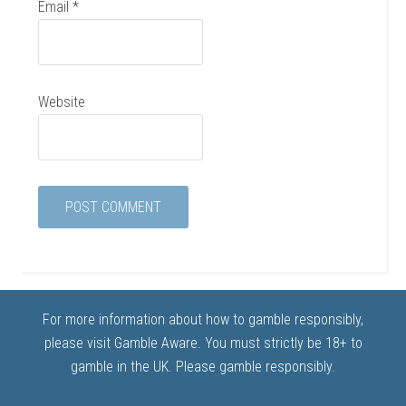
Email
*
Website
For more information about how to gamble responsibly,
please visit
Gamble Aware.
You must strictly be 18+ to
gamble in the UK. Please gamble responsibly.