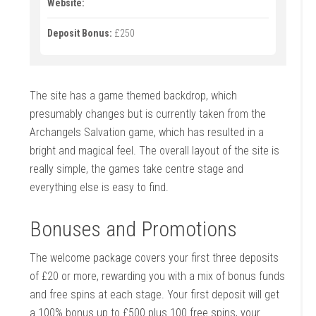
Website:
Deposit Bonus:
£250
The site has a game themed backdrop, which
presumably changes but is currently taken from the
Archangels Salvation game, which has resulted in a
bright and magical feel. The overall layout of the site is
really simple, the games take centre stage and
everything else is easy to find.
Bonuses and Promotions
The welcome package covers your first three deposits
of £20 or more, rewarding you with a mix of bonus funds
and free spins at each stage. Your first deposit will get
a 100% bonus up to £500 plus 100 free spins, your