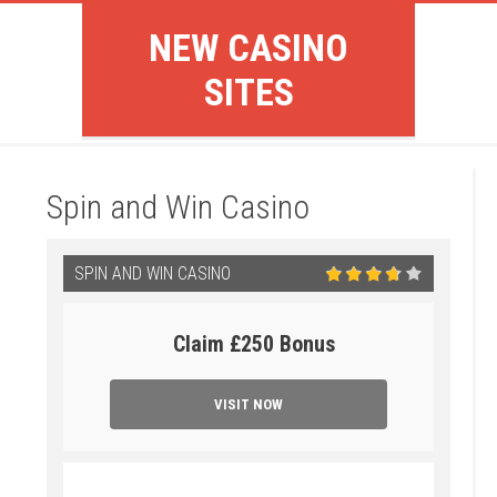
NEW CASINO
SITES
Spin and Win Casino
SPIN AND WIN CASINO
Claim £250 Bonus
VISIT NOW